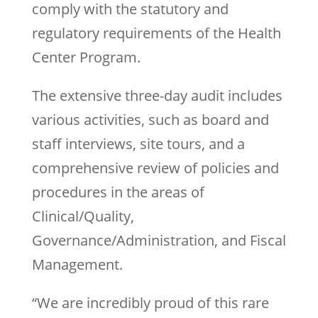
comply with the statutory and
regulatory requirements of the Health
Center Program.
The extensive three-day audit includes
various activities, such as board and
staff interviews, site tours, and a
comprehensive review of policies and
procedures in the areas of
Clinical/Quality,
Governance/Administration, and Fiscal
Management.
“We are incredibly proud of this rare