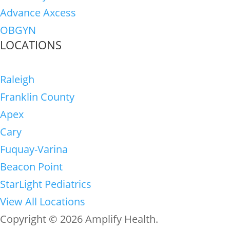
Advance Axcess
OBGYN
LOCATIONS
Raleigh
Franklin County
Apex
Cary
Fuquay-Varina
Beacon Point
StarLight Pediatrics
View All Locations
Copyright © 2026 Amplify Health.