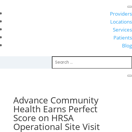
Providers
Locations
Services
Patients
Blog
Advance Community
Health Earns Perfect
Score on HRSA
Operational Site Visit