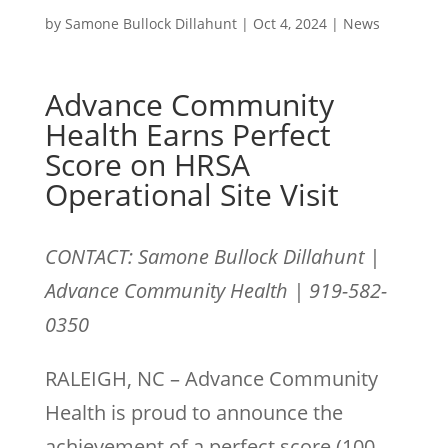
by
Samone Bullock Dillahunt
|
Oct 4, 2024
|
News
Advance Community
Health Earns Perfect
Score on HRSA
Operational Site Visit
CONTACT: Samone Bullock Dillahunt |
Advance Community Health | 919-582-
0350
RALEIGH, NC – Advance Community
Health is proud to announce the
achievement of a perfect score (100