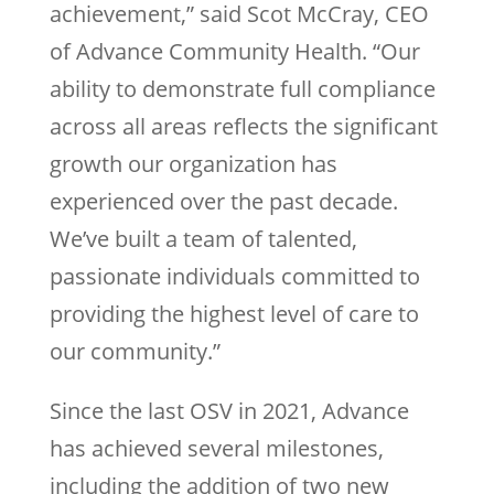
achievement,” said Scot McCray, CEO
of Advance Community Health. “Our
ability to demonstrate full compliance
across all areas reflects the significant
growth our organization has
experienced over the past decade.
We’ve built a team of talented,
passionate individuals committed to
providing the highest level of care to
our community.”
Since the last OSV in 2021, Advance
has achieved several milestones,
including the addition of two new