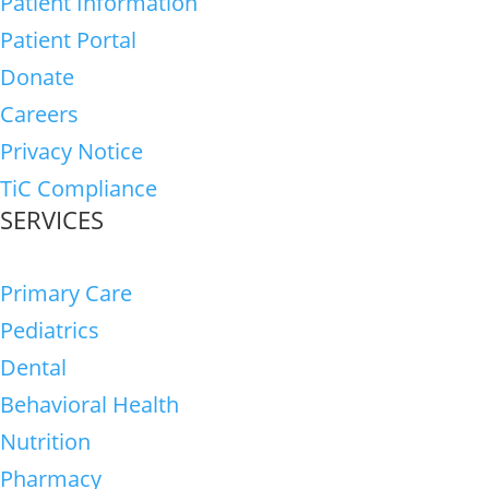
Patient Information
Patient Portal
Donate
Careers
Privacy Notice
TiC Compliance
SERVICES
Primary Care
Pediatrics
Dental
Behavioral Health
Nutrition
Pharmacy