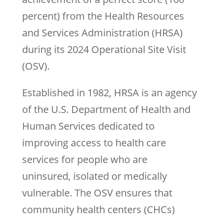
percent) from the Health Resources
and Services Administration (HRSA)
during its 2024 Operational Site Visit
(OSV).
Established in 1982, HRSA is an agency
of the U.S. Department of Health and
Human Services dedicated to
improving access to health care
services for people who are
uninsured, isolated or medically
vulnerable. The OSV ensures that
community health centers (CHCs)