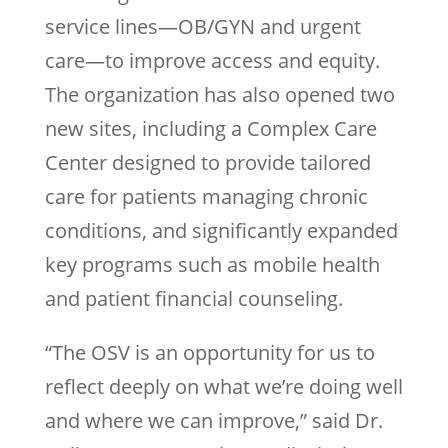
service lines—OB/GYN and urgent
care—to improve access and equity.
The organization has also opened two
new sites, including a Complex Care
Center designed to provide tailored
care for patients managing chronic
conditions, and significantly expanded
key programs such as mobile health
and patient financial counseling.
“The OSV is an opportunity for us to
reflect deeply on what we’re doing well
and where we can improve,” said Dr.