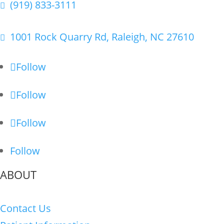
(919) 833-3111

1001 Rock Quarry Rd, Raleigh, NC 27610

Follow
Follow
Follow
Follow
ABOUT
Contact Us