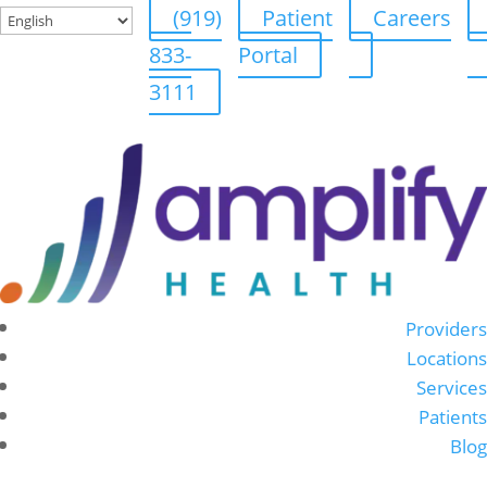
(919)
Patient
Careers
833-
Portal
3111
Providers
Locations
Services
Patients
Blog