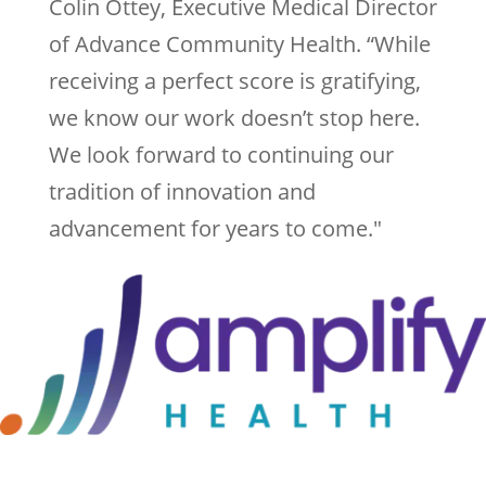
Colin Ottey, Executive Medical Director
of Advance Community Health. “While
receiving a perfect score is gratifying,
we know our work doesn’t stop here.
We look forward to continuing our
tradition of innovation and
advancement for years to come."