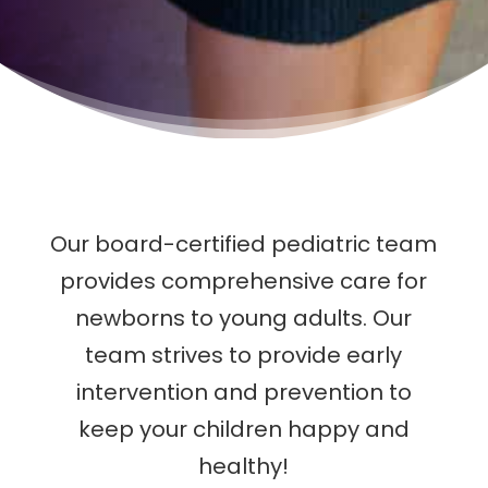
Our board-certified pediatric team
provides comprehensive care for
newborns to young adults. Our
team strives to provide early
intervention and prevention to
keep your children happy and
healthy!