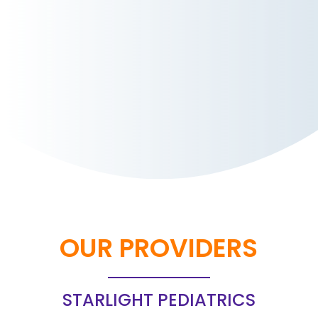
OUR PROVIDERS
STARLIGHT PEDIATRICS