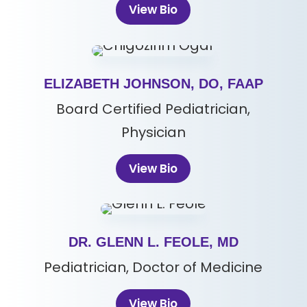
View Bio
ELIZABETH JOHNSON, DO, FAAP
Board Certified Pediatrician,
Physician
View Bio
DR. GLENN L. FEOLE, MD
Pediatrician, Doctor of Medicine
View Bio