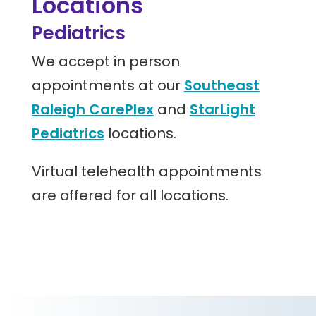
Locations
Pediatrics
We accept in person
appointments at our
Southeast
Raleigh CarePlex
and
StarLight
Pediatrics
locations.
Virtual telehealth appointments
are offered for all locations.