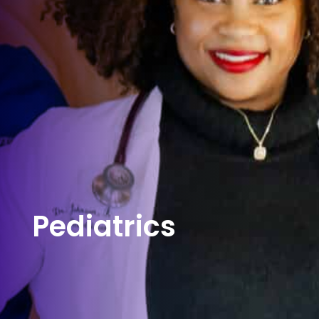
Pediatrics