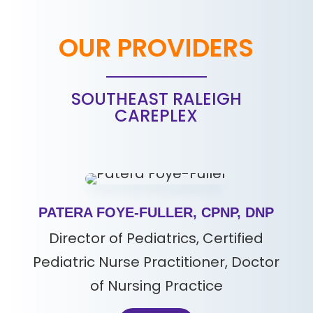
OUR PROVIDERS
SOUTHEAST RALEIGH
CAREPLEX
PATERA FOYE-FULLER, CPNP, DNP
Director of Pediatrics, Certified
Pediatric Nurse Practitioner, Doctor
of Nursing Practice