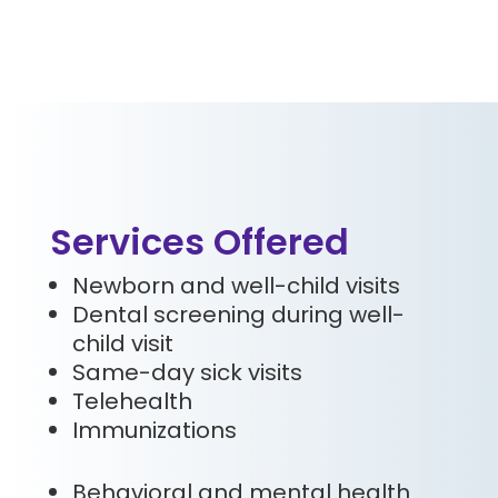
Services Offered
Newborn and well-child visits
Dental screening during well-
child visit
Same-day sick visits
Telehealth
Immunizations
Behavioral and mental health