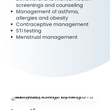
screenings and counseling
Management of asthma,
allergies and obesity
Contraceptive management
STI testing
Menstrual management