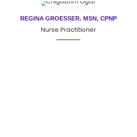
REGINA GROESSER, MSN, CPNP
Nurse Practitioner
View Bio