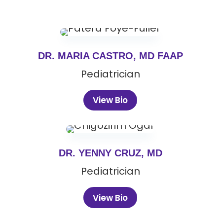
DR. MARIA CASTRO, MD FAAP
Pediatrician
View Bio
DR. YENNY CRUZ, MD
Pediatrician
View Bio