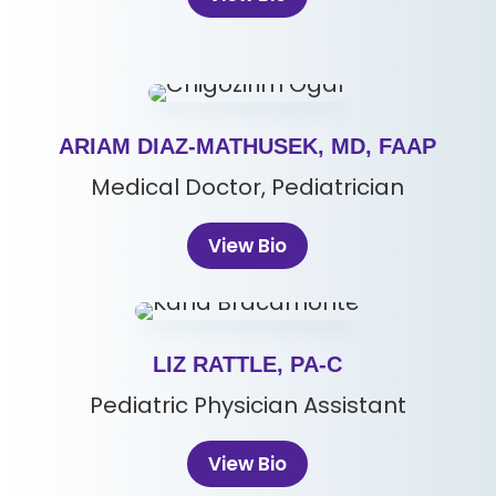
ARIAM DIAZ-MATHUSEK, MD, FAAP
Medical Doctor, Pediatrician
View Bio
LIZ RATTLE, PA-C
Pediatric Physician Assistant
View Bio