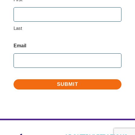
Last
Email
SUBMIT