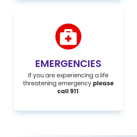

EMERGENCIES
If you are experiencing a life
threatening emergency
please
call 911
.