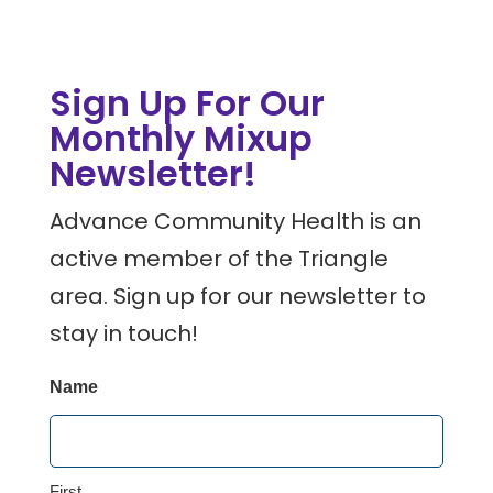
Sign Up For Our
Monthly Mixup
Newsletter!
Advance Community Health is an
active member of the Triangle
area. Sign up for our newsletter to
stay in touch!
Name
First