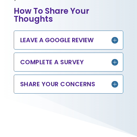
How To Share Your
Thoughts
LEAVE A GOOGLE REVIEW
COMPLETE A SURVEY
SHARE YOUR CONCERNS