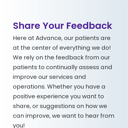
Share Your Feedback
Here at Advance, our patients are
at the center of everything we do!
We rely on the feedback from our
patients to continually assess and
improve our services and
operations. Whether you have a
positive experience you want to
share, or suggestions on how we
can improve, we want to hear from
you!