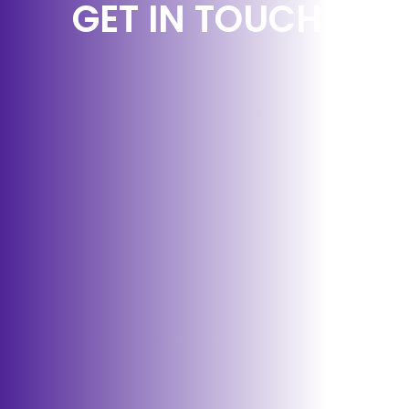
GET IN TOUCH!