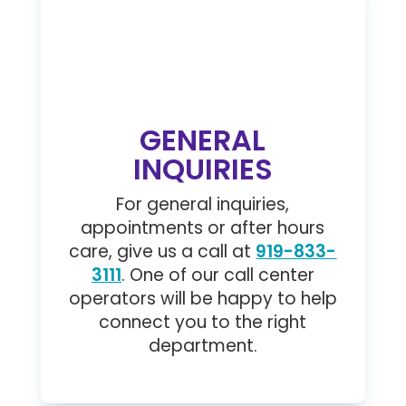

GENERAL
INQUIRIES
For general inquiries,
appointments or after hours
care, give us a call at
919-833-
3111
. One of our call center
operators will be happy to help
connect you to the right
department.