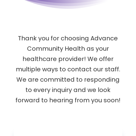
Thank you for choosing Advance
Community Health as your
healthcare provider! We offer
multiple ways to contact our staff.
We are committed to responding
to every inquiry and we look
forward to hearing from you soon!