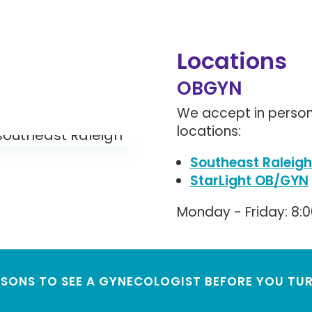
Locations
OBGYN
We accept in person
locations:
Southeast Raleigh
StarLight OB/GYN
Monday - Friday: 8:
ASONS TO SEE A GYNECOLOGIST BEFORE YOU TUR