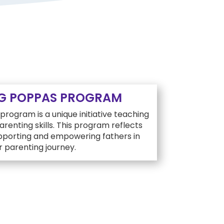
G POPPAS PROGRAM
rogram is a unique initiative teaching
renting skills. This program reflects
upporting and empowering fathers in
r parenting journey.