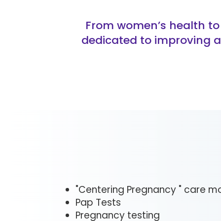
From women’s health to 
dedicated to improving a
"Centering Pregnancy " care m
Pap Tests
Pregnancy testing