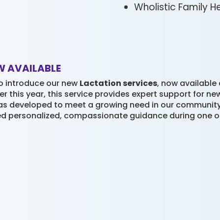
Wholistic Family H
W AVAILABLE
o introduce our new
Lactation services
, now available
er this year, this service provides expert support for 
as developed to meet a growing need in our community. B
ed personalized, compassionate guidance during one of