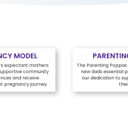
NCY MODEL
PARENTIN
rs expectant mothers
The Parenting Poppas p
 supportive community
new dads essential pa
nces and receive
our dedication to s
r pregnancy journey.
thei