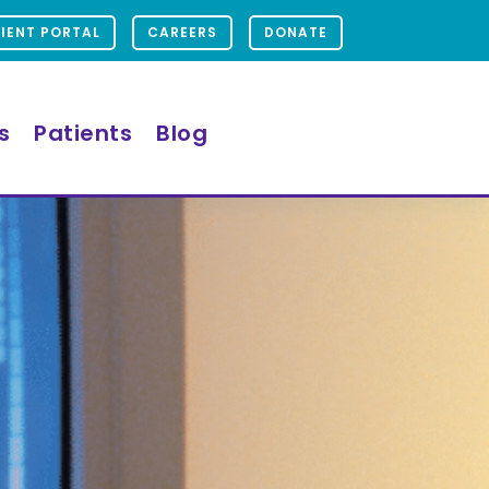
IENT PORTAL
CAREERS
DONATE
s
Patients
Blog