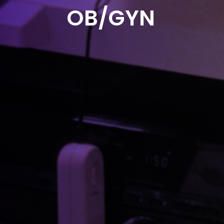
OB/GYN