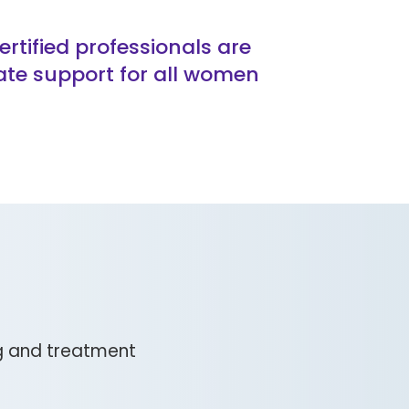
tified professionals are
ate support for all women
ng and treatment
g