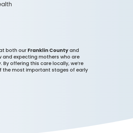
ealth
 at both our
Franklin County
and
new and expecting mothers who are
y offering this care locally, we’re
 the most important stages of early