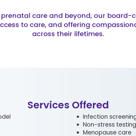
prenatal care and beyond, our board-cer
ccess to care, and offering compassion
across their lifetimes.
Services Offered
odel
Infection screeni
Non-stress testin
Menopause care