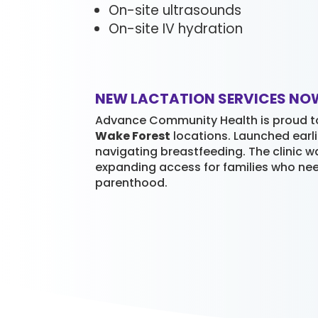
On-site ultrasounds
On-site IV hydration
NEW LACTATION SERVICES NO
Advance Community Health is proud t
Wake Forest
locations. Launched earli
navigating breastfeeding. The clinic w
expanding access for families who ne
parenthood.