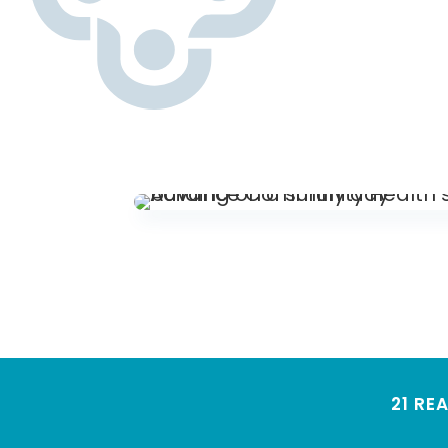
21 RE