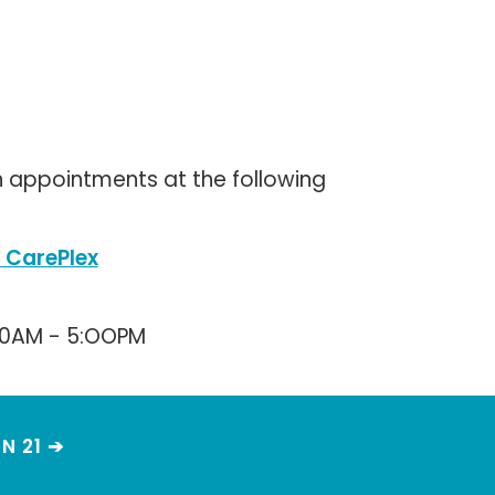
 appointments at the following
 CarePlex
00AM - 5:OOPM
N 21 ➔