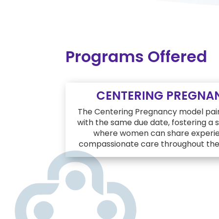
Programs Offered
CENTERING PREGNA
The Centering Pregnancy model pai
with the same due date, fostering a
where women can share experie
compassionate care throughout thei