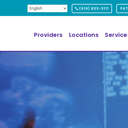
(919) 833-3111
PAT
Providers
Locations
Service