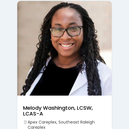
Melody Washington, LCSW,
LCAS-A
Apex Careplex
,
Southeast Raleigh
Careplex