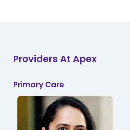
Providers At Apex
Primary Care