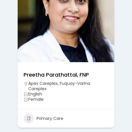
Preetha Parathattal, FNP
Apex Careplex
,
Fuquay-Varina
Careplex
English
Female
Primary Care