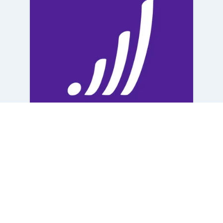
Dr. Eryn Louise Steere, Pharm. D
Apex Careplex
,
Frankilin County
Careplex
,
Southeast Raleigh Careplex
English
Female