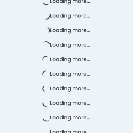
Loading more...
Loading more...
Loading more...
Loading more...
Loading more...
Loading more...
Loading more...
Loading more...
Loading more...
Loading more...