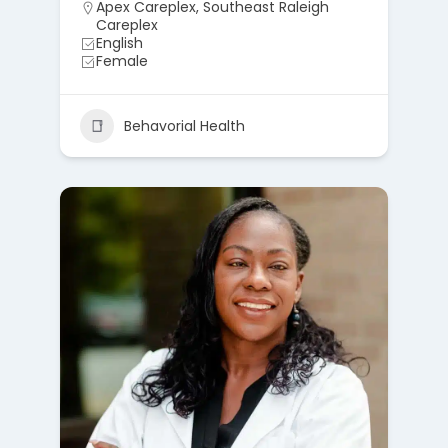
Apex Careplex
,
Southeast Raleigh
Careplex
English
Female
Behavorial Health