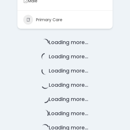
Male
Primary Care
Loading more...
Loading more...
Loading more...
Loading more...
Loading more...
Loading more...
Loading more...