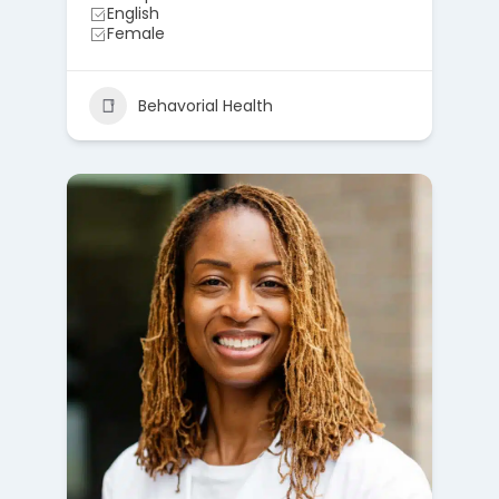
English
Female
Behavorial Health