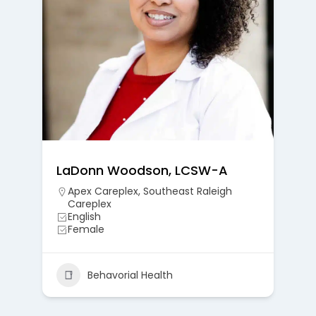
LaDonn Woodson, LCSW-A
Apex Careplex
,
Southeast Raleigh
Careplex
English
Female
Behavorial Health