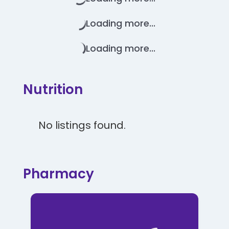
Loading more...
Loading more...
Nutrition
No listings found.
Pharmacy