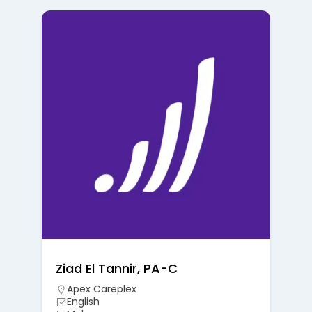
Ziad El Tannir, PA-C
Apex Careplex
English