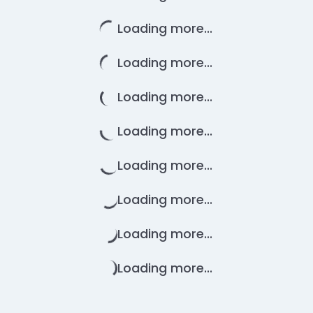
Loading more...
Loading more...
Loading more...
Loading more...
Loading more...
Loading more...
Loading more...
Loading more...