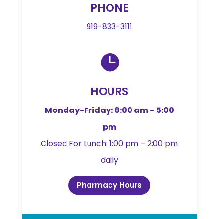
PHONE
919-833-3111

HOURS
Monday-Friday: 8:00 am – 5:00
pm
Closed For Lunch: 1:00 pm – 2:00 pm
daily
Pharmacy Hours