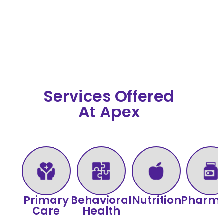
Services Offered
At Apex
Primary
Behavioral
Nutrition
Phar
Care
Health