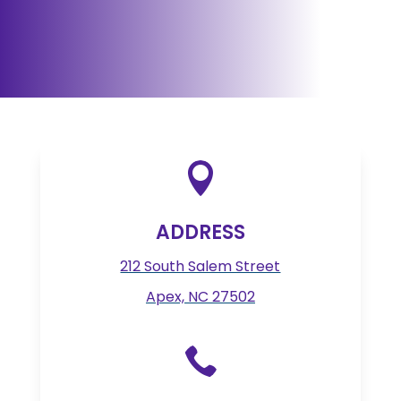

ADDRESS
212 South Salem Street
Apex, NC 27502
