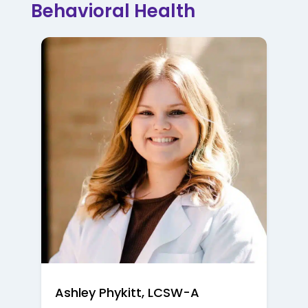
Behavioral Health
Ashley Phykitt, LCSW-A