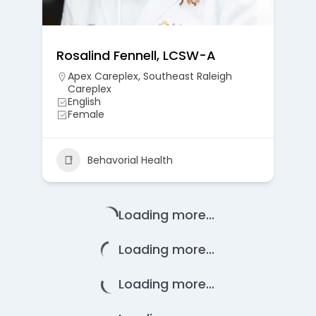
Rosalind Fennell, LCSW-A
Apex Careplex
,
Southeast Raleigh
Careplex
English
Female
Behavorial Health
Loading more...
Loading more...
Loading more...