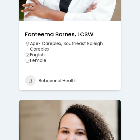
Fanteema Barnes, LCSW
Apex Careplex
,
Southeast Raleigh
Careplex
English
Female
Behavorial Health