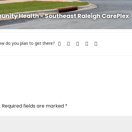
ity Health - Southeast Raleigh CarePlex
w do you plan to get there?
.
Required fields are marked
*