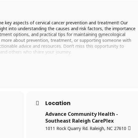
he key aspects of cervical cancer prevention and treatment! Our
sight into understanding the causes and risk factors, the importance
tment options, and practical tips for maintaining gynecological
rn more about prevention, treatment, or supporting someone with
 actionable advice and resources. Don’t miss this opportunity to
 and others who share your journey.
Location
Advance Community Health -
Southeast Raleigh CarePlex
1011 Rock Quarry Rd. Raleigh, NC 27610