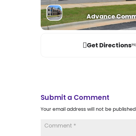
Advance Commun
Get Directions
Ho
Submit a Comment
Your email address will not be published