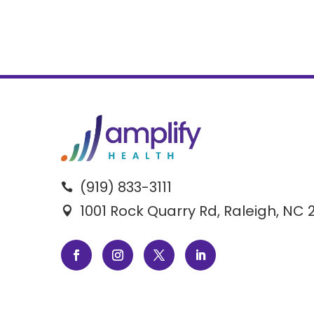
(919) 833-3111

1001 Rock Quarry Rd, Raleigh, NC 
