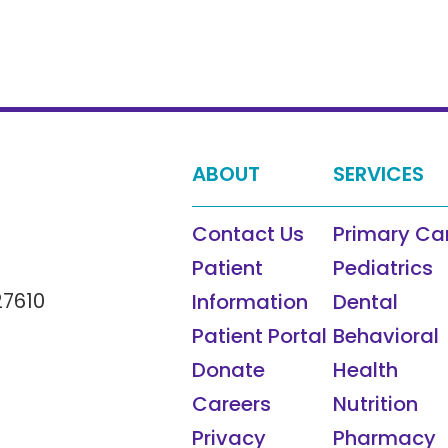
ABOUT
SERVICES
Contact Us
Primary Ca
Patient
Pediatrics
27610
Information
Dental
Patient Portal
Behavioral
Donate
Health
Careers
Nutrition
Privacy
Pharmacy