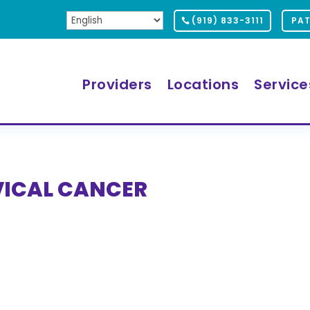
(919) 833-3111
PAT
Providers
Locations
Service
VICAL CANCER