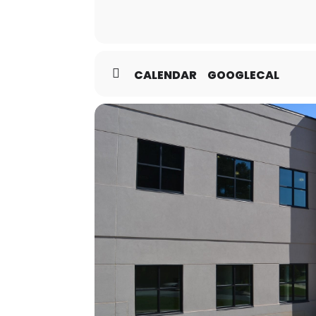
CALENDAR
GOOGLECAL