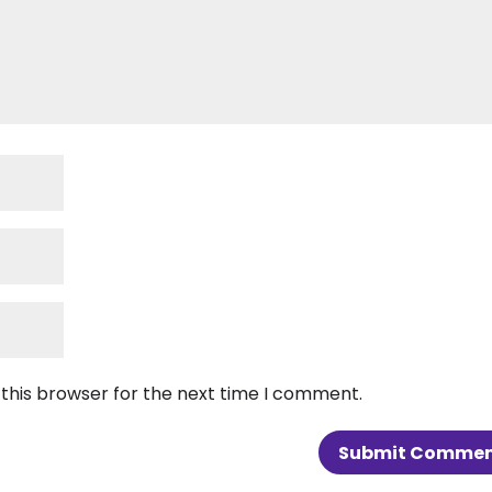
 this browser for the next time I comment.