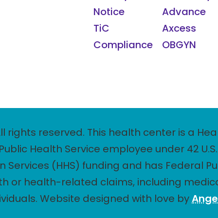
Notice
Advance
TiC
Axcess
Compliance
OBGYN
ll rights reserved. This health center is a 
ublic Health Service employee under 42 U.S.C
Services (HHS) funding and has Federal Pu
th or health-related claims, including medica
dividuals. Website designed with love by
Ange