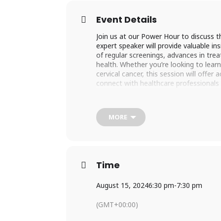
Event Details
Join us at our Power Hour to discuss t
expert speaker will provide valuable in
of regular screenings, advances in trea
health. Whether you’re looking to lea
cervical cancer, this session will offer
connect with healthcare professionals
REGISTER HERE
MORE
Time
August 15, 2024
6:30 pm
-
7:30 pm
(GMT+00:00)