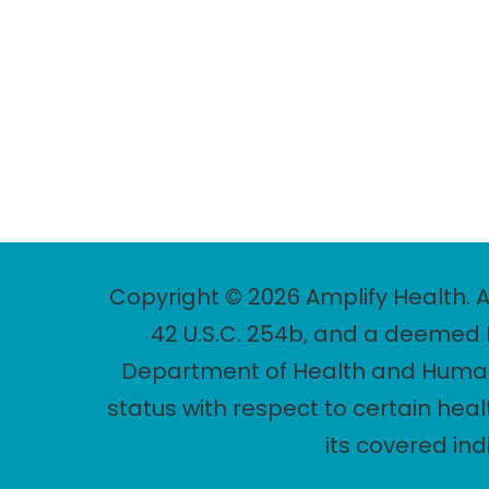
Copyright © 2026 Amplify Health. A
42 U.S.C. 254b, and a deemed P
Department of Health and Human 
status with respect to certain heal
its covered in