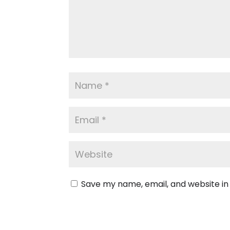
Save my name, email, and website in