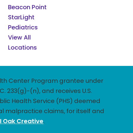
Beacon Point
StarLight
Pediatrics
View All
Locations
Health Center Program grantee under
. 233(g)-(n), and receives U.S.
blic Health Service (PHS) deemed
l malpractice claims, for itself and
l Oak Creative
.