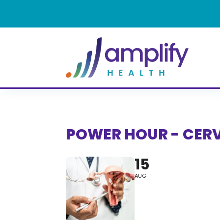
POWER HOUR - CER
15
AUG