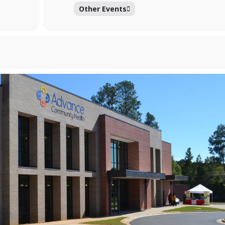
Other Events