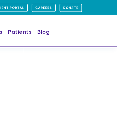
IENT PORTAL
CAREERS
DONATE
s
Patients
Blog