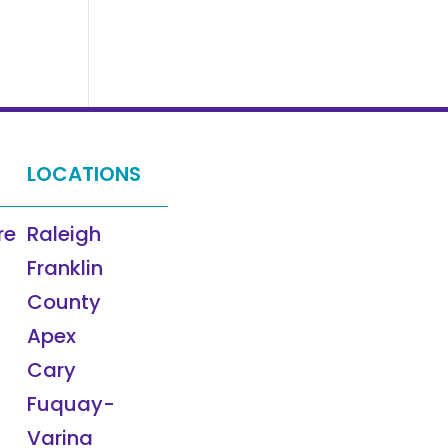
LOCATIONS
re
Raleigh
Franklin
County
Apex
Cary
Fuquay-
Varina