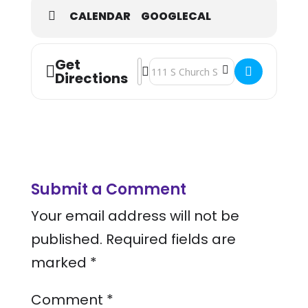
CALENDAR
GOOGLECAL
Get
Address - National Health Center We
Destination Address - National Hea
Directions
Submit a Comment
Your email address will not be
published.
Required fields are
marked
*
Comment
*