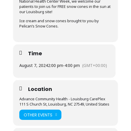
National Health Center Week, we welcome our
patients to join us for FREE snow cones in the sun at
our Louisburg site!
Ice cream and snow cones brought to you by
Pelican’s Snow Cones.
Time
August 7, 2024
2:00 pm
-
4:00 pm
(GMT+00:00)
Location
Advance Community Health - Louisburg CarePlex
111 S Church St, Louisburg, NC 27549, United States
OTHER EVENTS