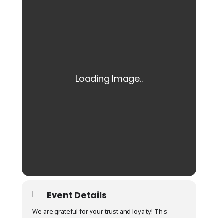
Event Details
We are grateful for your trust and loyalty! This