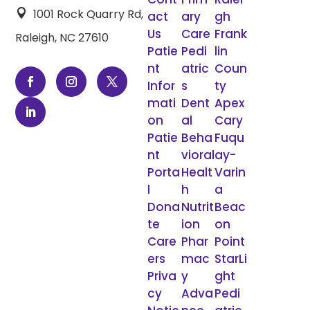
1001 Rock Quarry Rd,

act
ary
gh
Us
Care
Frank
Raleigh, NC 27610
Patie
Pedi
lin
nt
atric
Coun
Infor
s
ty
mati
Dent
Apex
on
al
Cary
Patie
Beha
Fuqu
nt
vioral
ay-
Porta
Healt
Varin
l
h
a
Dona
Nutrit
Beac
te
ion
on
Care
Phar
Point
ers
mac
StarLi
Priva
y
ght
cy
Adva
Pedi