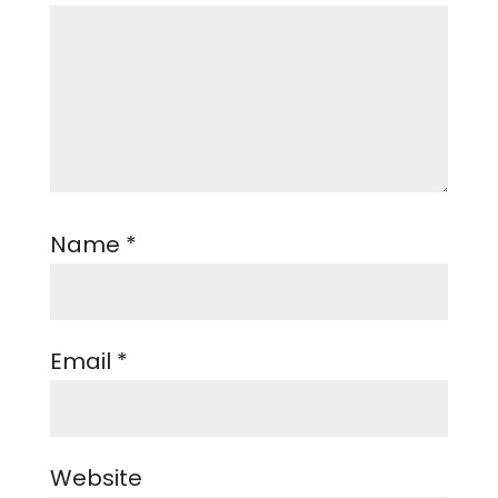
Name
*
Email
*
Website