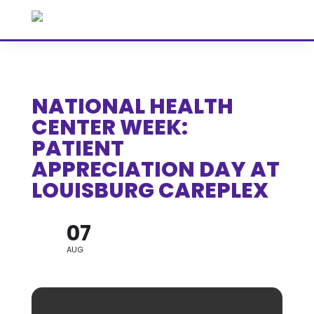
NATIONAL HEALTH
CENTER WEEK:
PATIENT
APPRECIATION DAY AT
LOUISBURG CAREPLEX
07
AUG