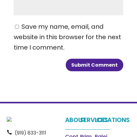
Save my name, email, and
website in this browser for the next
time I comment.
ABOUT
SERVICES
LOCATIONS
(919) 833-3111

Cont
Prim
Ralei