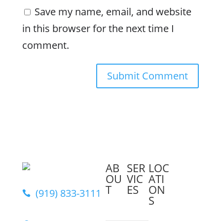
Save my name, email, and website
in this browser for the next time I
comment.
AB
SER
LOC
OU
VIC
ATI
T
ES
ON
(919) 833-3111

S