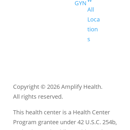
GYN
All
Loca
tion
s
Copyright © 2026 Amplify Health.
All rights reserved.
This health center is a Health Center
Program grantee under 42 U.S.C. 254b,