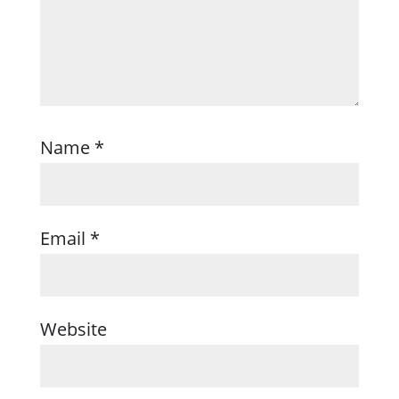
Name
*
Email
*
Website