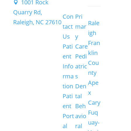
1001 Rock

Quarry Rd,
Con
Pri
Raleigh, NC 27610
Rale
tact
mar
igh
Us
y
Fran
Pati
Care
klin
ent
Pedi
Cou
Info
atric
nty
rma
s
Ape
tion
Den
x
Pati
tal
Cary
ent
Beh
Fuq
Port
avio
uay-
al
ral