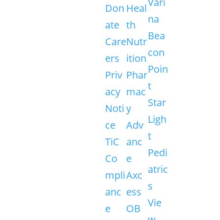
Vari
Don
Heal
na
ate
th
Bea
Care
Nutr
con
ers
ition
Poin
Priv
Phar
t
acy
mac
Star
Noti
y
Ligh
ce
Adv
t
TiC
anc
Pedi
Co
e
atric
mpli
Axc
s
anc
ess
Vie
e
OB
w