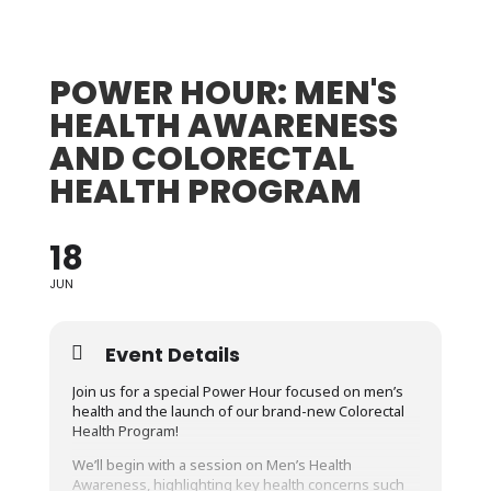
POWER HOUR: MEN'S
HEALTH AWARENESS
AND COLORECTAL
HEALTH PROGRAM
18
JUN
Event Details
Join us for a special Power Hour focused on men’s
health and the launch of our brand-new Colorectal
Health Program!
We’ll begin with a session on Men’s Health
Awareness, highlighting key health concerns such