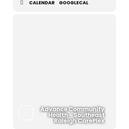
CALENDAR
GOOGLECAL
Advance Community
Health - Southeast
Raleigh CarePlex