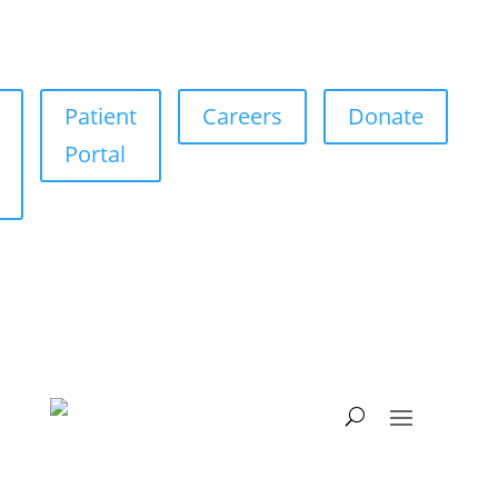
Patient
Careers
Donate
Portal