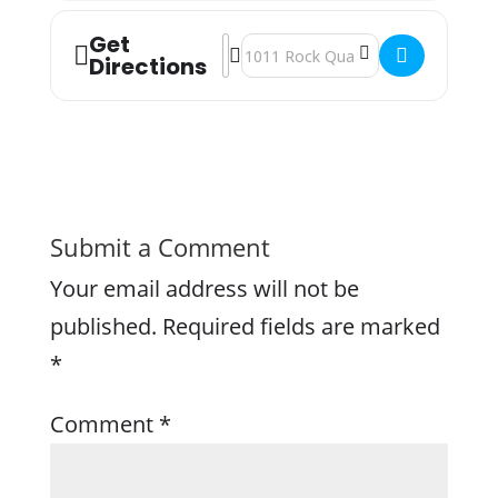
Get
Address - Power Hour: Men's Health A
Destination Address - Power Hour:
Directions
Submit a Comment
Your email address will not be
published.
Required fields are marked
*
Comment
*