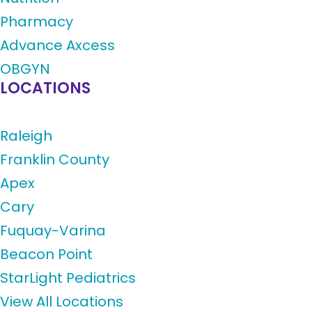
Pharmacy
Advance Axcess
OBGYN
LOCATIONS
Raleigh
Franklin County
Apex
Cary
Fuquay-Varina
Beacon Point
StarLight Pediatrics
View All Locations