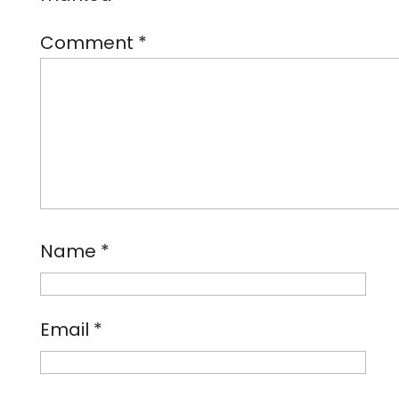
Comment
*
Name
*
Email
*