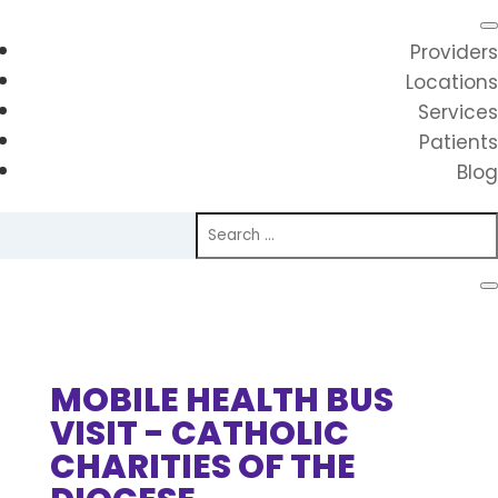
Providers
Locations
Services
Patients
Blog
MOBILE HEALTH BUS
VISIT - CATHOLIC
CHARITIES OF THE