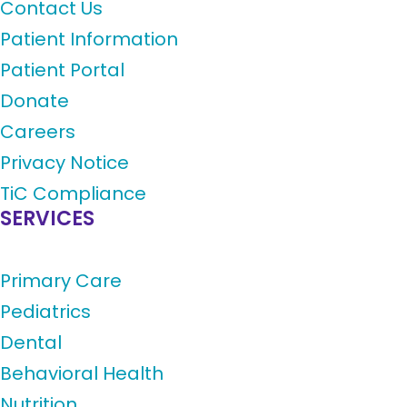
Contact Us
Patient Information
Patient Portal
Donate
Careers
Privacy Notice
TiC Compliance
SERVICES
Primary Care
Pediatrics
Dental
Behavioral Health
Nutrition