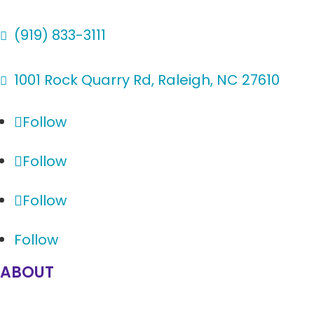
(919) 833-3111

1001 Rock Quarry Rd, Raleigh, NC 27610

Follow
Follow
Follow
Follow
ABOUT