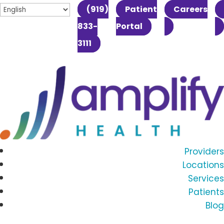
(919)
Patient
Careers
833-
Portal
3111
Providers
Locations
Services
Patients
Blog