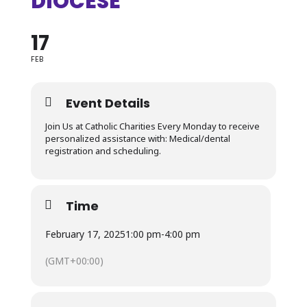
DIOCESE
17
FEB
Event Details
Join Us at Catholic Charities Every Monday to receive
personalized assistance with: Medical/dental
registration and scheduling.
Time
February 17, 2025
1:00 pm
-
4:00 pm
(GMT+00:00)