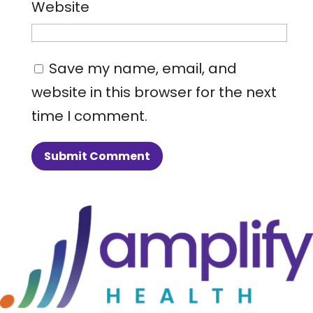
Website
Save my name, email, and
website in this browser for the next
time I comment.