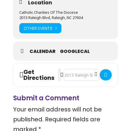
Location
Catholic Charities Of The Diocese
2013 Raleigh Blvd, Raleigh, NC 27604
OTHER EVENTS
CALENDAR
GOOGLECAL
Get
Address - Mobile Health Bus Visit - C
Destination Address - Mobile Healt
Directions
Submit a Comment
Your email address will not be
published.
Required fields are
marked
*