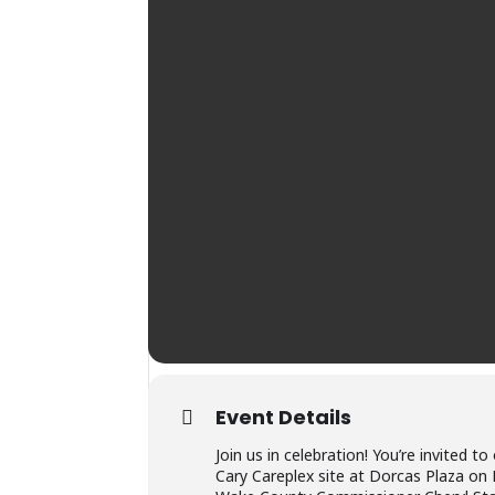
Event Details
Join us in celebration! You’re invited
Cary Careplex site at Dorcas Plaza on