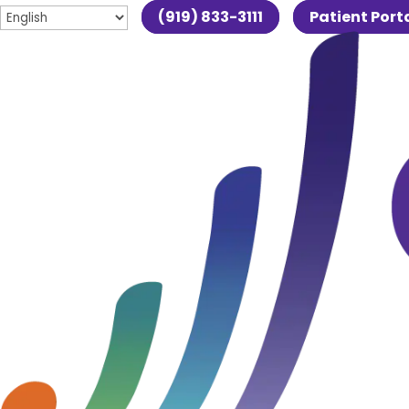
(919) 833-3111
Patient Port