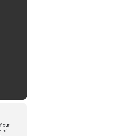
f our
e of