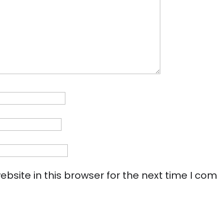
bsite in this browser for the next time I co