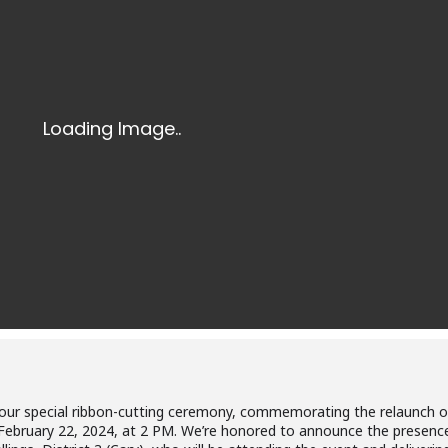
 to our special ribbon-cutting ceremony, commemorating the relaunch o
 February 22, 2024, at 2 PM. We’re honored to announce the presenc