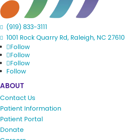
(919) 833-3111

1001 Rock Quarry Rd, Raleigh, NC 27610

Follow
Follow
Follow
Follow
ABOUT
Contact Us
Patient Information
Patient Portal
Donate