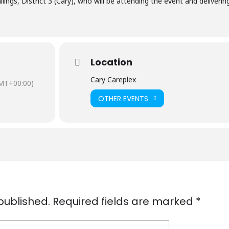
ngs, District 3 (Cary), who will be attending the event and deliverin
Location
Cary Careplex
MT+00:00)
OTHER EVENTS
published.
Required fields are marked
*