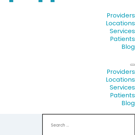
Providers
Locations
Services
Patients
Blog
Providers
Locations
Services
Patients
Blog