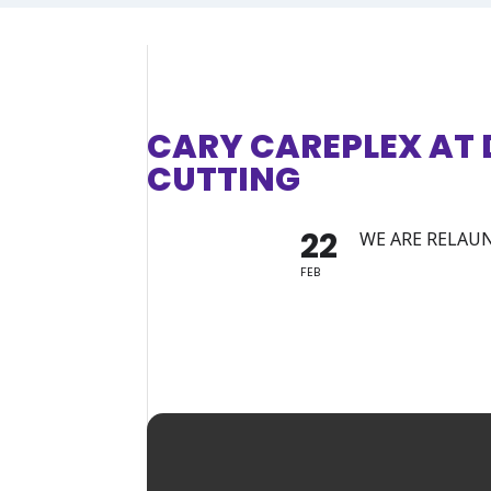
CARY CAREPLEX AT
CUTTING
22
WE ARE RELAUN
FEB