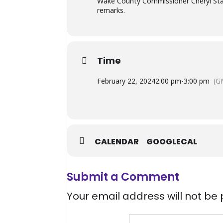
Wake County Commissioner Cheryl Stalli
remarks.
Time
February 22, 2024
2:00 pm
-
3:00 pm
(G
CALENDAR
GOOGLECAL
Submit a Comment
Your email address will not be 