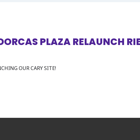
 DORCAS PLAZA RELAUNCH R
CHING OUR CARY SITE!