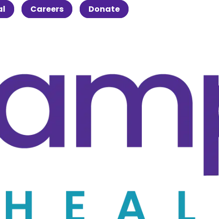
al
Careers
Donate