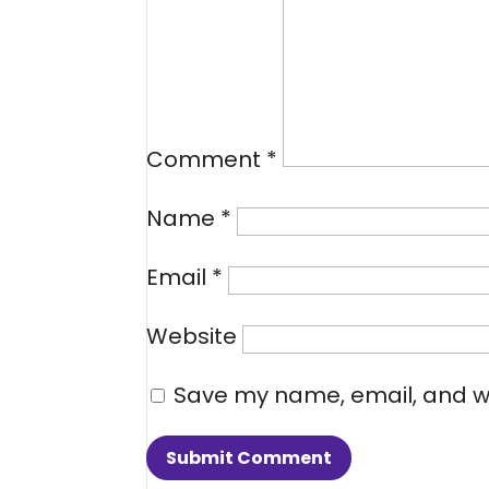
Comment
*
Name
*
Email
*
Website
Save my name, email, and we