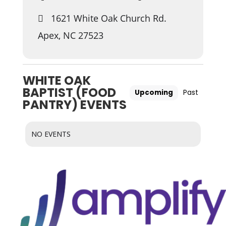
1621 White Oak Church Rd.
Apex, NC 27523
WHITE OAK
BAPTIST (FOOD
Upcoming
Past
PANTRY) EVENTS
NO EVENTS