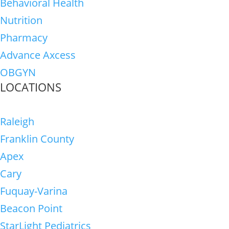
Behavioral Health
Nutrition
Pharmacy
Advance Axcess
OBGYN
LOCATIONS
Raleigh
Franklin County
Apex
Cary
Fuquay-Varina
Beacon Point
StarLight Pediatrics