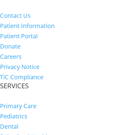
Contact Us
Patient Information
Patient Portal
Donate
Careers
Privacy Notice
TiC Compliance
SERVICES
Primary Care
Pediatrics
Dental