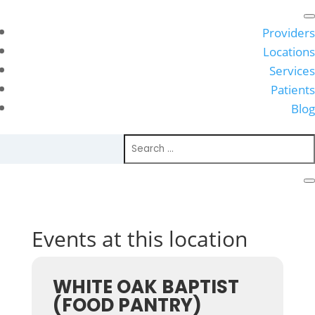
Providers
Locations
Services
Patients
Blog
Events at this location
WHITE OAK BAPTIST
(FOOD PANTRY)