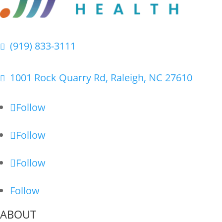
(919) 833-3111

1001 Rock Quarry Rd, Raleigh, NC 27610

Follow
Follow
Follow
Follow
ABOUT