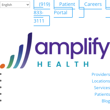
(919)
Patient
Careers
833-
Portal
3111
Providers
Locations
Services
Patients
Blog