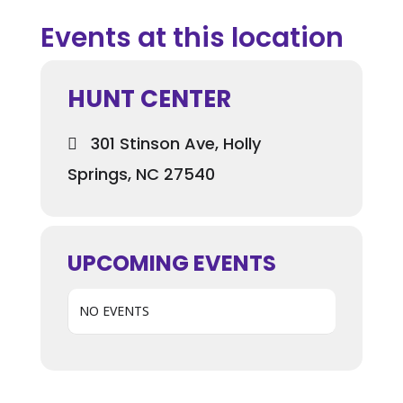
Events at this location
HUNT CENTER
301 Stinson Ave, Holly
Springs, NC 27540
UPCOMING EVENTS
NO EVENTS