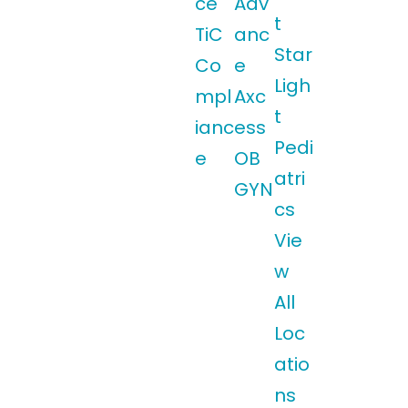
ce
Adv
t
TiC
anc
Star
Co
e
Ligh
mpl
Axc
t
ianc
ess
Pedi
e
OB
atri
GYN
cs
Vie
w
All
Loc
atio
ns