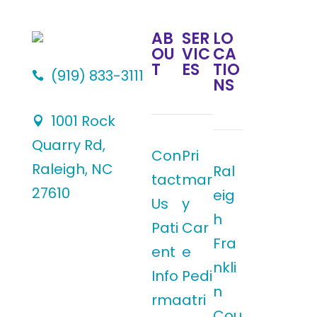
AB
SER
LO
OU
VIC
CA
T
ES
TIO
(919) 833-3111

NS
1001 Rock

Quarry Rd,
Con
Pri
Raleigh, NC
Ral
tact
mar
27610
eig
Us
y
h
Pati
Car
Fra
ent
e
nkli
Info
Pedi
n
rma
atri
Cou