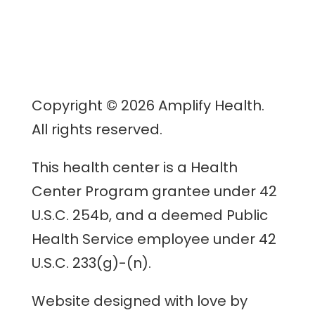
Copyright © 2026 Amplify Health.
All rights reserved.
This health center is a Health
Center Program grantee under 42
U.S.C. 254b, and a deemed Public
Health Service employee under 42
U.S.C. 233(g)-(n).
Website designed with love by