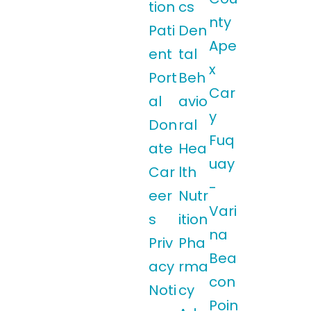
tion
cs
nty
Pati
Den
Ape
ent
tal
x
Port
Beh
Car
al
avio
y
Don
ral
Fuq
ate
Hea
uay
Car
lth
-
eer
Nutr
Vari
s
ition
na
Priv
Pha
Bea
acy
rma
con
Noti
cy
Poin